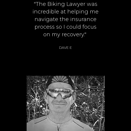
"The Biking Lawyer was
incredible at helping me
navigate the insurance
process so I could focus
on my recovery."
DAVE E