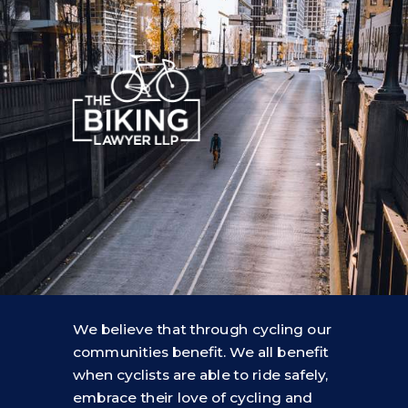
We believe that through cycling our
communities benefit. We all benefit
when cyclists are able to ride safely,
embrace their love of cycling and