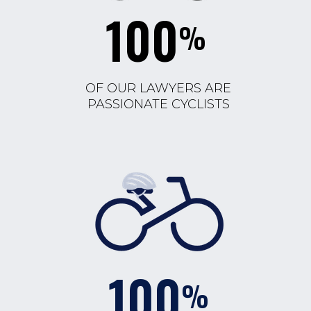
100
%
OF OUR LAWYERS ARE
PASSIONATE CYCLISTS
100
%