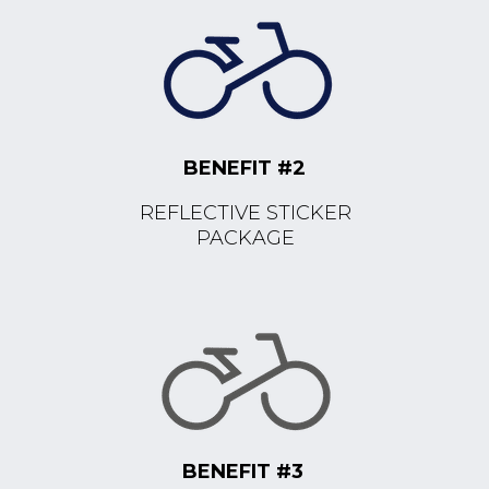
BENEFIT #2
REFLECTIVE STICKER
PACKAGE
BENEFIT #3