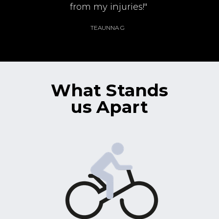
from my injuries!"
TEAUNNA G
What Stands
us Apart