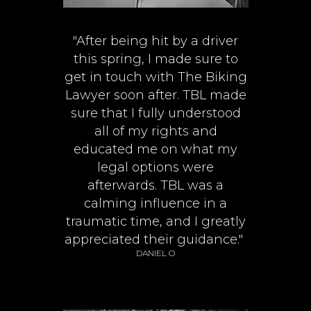
"After being hit by a driver
this spring, I made sure to
get in touch with The Biking
Lawyer soon after. TBL made
sure that I fully understood
all of my rights and
educated me on what my
legal options were
afterwards. TBL was a
calming influence in a
traumatic time, and I greatly
appreciated their guidance."
DANIEL O