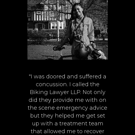
"I was doored and suffered a
concussion. I called the
Biking Lawyer LLP. Not only
did they provide me with on
the scene emergency advice
but they helped me get set
up with a treatment team
that allowed me to recover