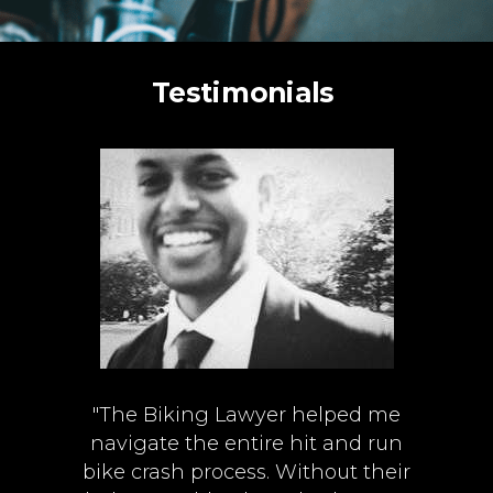
Testimonials
"The Biking Lawyer helped me
navigate the entire hit and run
bike crash process. Without their