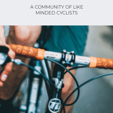
A COMMUNITY OF LIKE
MINDED CYCLISTS