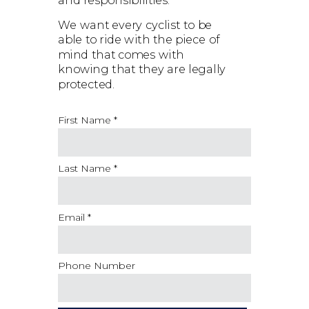
and responsibilities.
We want every cyclist to be
able to ride with the piece of
mind that comes with
knowing that they are legally
protected.
First Name *
Last Name *
Email *
Phone Number