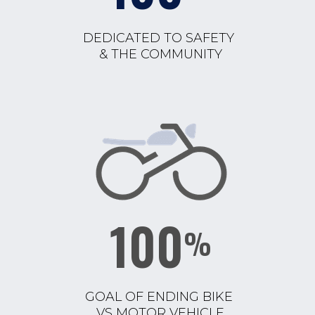
DEDICATED TO SAFETY
& THE COMMUNITY
100
%
GOAL OF ENDING BIKE
VS MOTOR VEHICLE