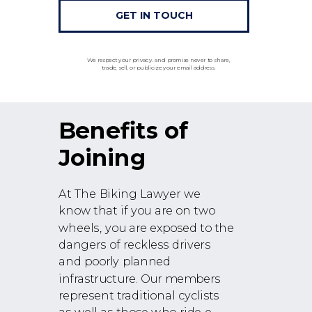
GET IN TOUCH
We respect your privacy. and promise never to share,
trade, sell, or publicize your email address.
Benefits of
Joining
At The Biking Lawyer we
know that if you are on two
wheels, you are exposed to the
dangers of reckless drivers
and poorly planned
infrastructure. Our members
represent traditional cyclists