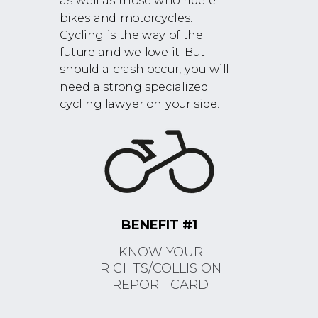
as well as those who ride e-
bikes and motorcycles.
Cycling is the way of the
future and we love it. But
should a crash occur, you will
need a strong specialized
cycling lawyer on your side.
BENEFIT #1
KNOW YOUR
RIGHTS/COLLISION
REPORT CARD