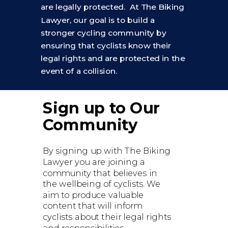
are legally protected. At The Biking
Lawyer, our goal is to build a
stronger cycling community by
ensuring that cyclists know their
legal rights and are protected in the
event of a collision.
Sign up to Our
Community
By signing up with The Biking
Lawyer you are joining a
community that believes in
the wellbeing of cyclists. We
aim to produce valuable
content that will inform
cyclists about their legal rights