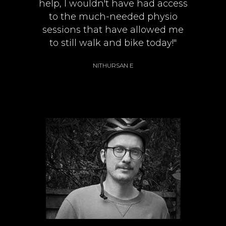
help, I wouldn't have had access
to the much-needed physio
sessions that have allowed me
to still walk and bike today!"
NITHURSAN E